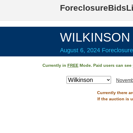
ForeclosureBidsL
WILKINSON 
August 6, 2024 Foreclosure
Currently in
FREE
Mode. Paid users can see
Novemb
Currently there a
If the auction is