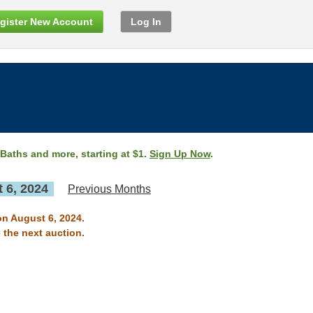
gister New Account
Log In
 Baths and more, starting at $1.
Sign Up Now
.
 6, 2024
Previous Months
on August 6, 2024.
 the next auction.