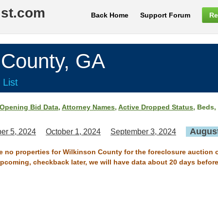
ist.com
Back Home
Support Forum
Re
County, GA
 List
Opening Bid Data
,
Attorney Names
,
Active Dropped Status
, Beds,
August
er 5, 2024
October 1, 2024
September 3, 2024
re no properties for Wilkinson County for the foreclosure auction 
 upcoming, checkback later, we will have data about 20 days before