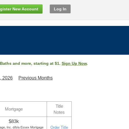
gister New Account
Log In
 Baths and more, starting at $1.
Sign Up Now
.
, 2026
Previous Months
Title
Mortgage
Notes
$83k
Order Title
age, Inc. d/b/a Essex Mortgage