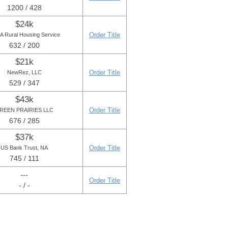
1200 / 428
$24k
Order Title
 Rural Housing Service
632 / 200
$21k
Order Title
NewRez, LLC
529 / 347
$43k
Order Title
REEN PRAIRIES LLC
676 / 285
$37k
Order Title
US Bank Trust, NA
745 / 111
---
Order Title
- / -