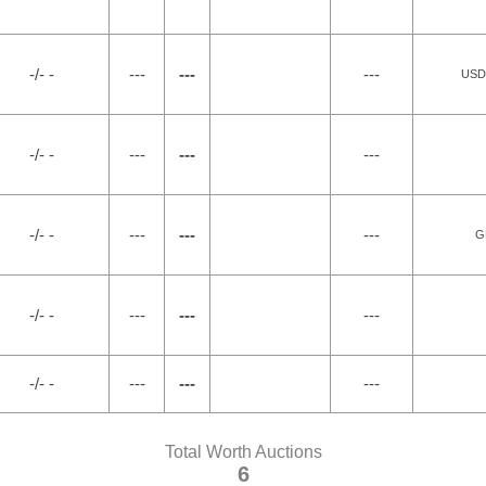
-/- -
---
---
---
USDA
-/- -
---
---
---
-/- -
---
---
---
G
-/- -
---
---
---
-/- -
---
---
---
Total Worth Auctions
6