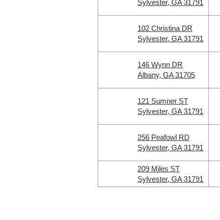
Sylvester, GA 31791
102 Christina DR
Sylvester, GA 31791
146 Wynn DR
Albany, GA 31705
121 Sumner ST
Sylvester, GA 31791
256 Peafowl RD
Sylvester, GA 31791
209 Miles ST
Sylvester, GA 31791