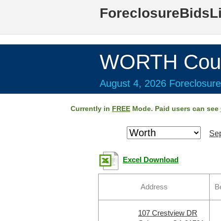
ForeclosureBidsL
WORTH Coun
August 4, 2026 Foreclosure
Currently in
FREE
Mode. Paid users can see
Sep
Excel Download
Address
B
107 Crestview DR