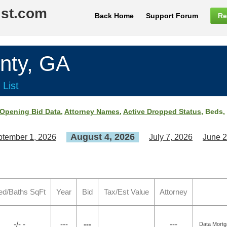
ist.com
Back Home
Support Forum
Re
ty, GA
 List
Opening Bid Data
,
Attorney Names
,
Active Dropped Status
, Beds,
August 4, 2026
tember 1, 2026
July 7, 2026
June 2
ed/Baths SqFt
Year
Bid
Tax/Est Value
Attorney
-/- -
---
---
---
Data Mortg