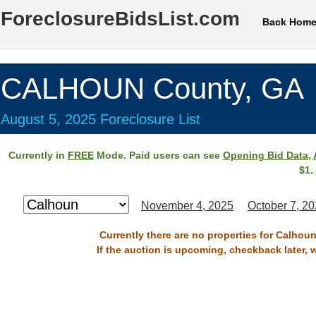
ForeclosureBidsList.com
Back Hom
CALHOUN County, GA
August 5, 2025 Foreclosure List
Currently in
FREE
Mode. Paid users can see
Opening Bid Data
,
$1.
November 4, 2025
October 7, 2
Currently there are no properties for Calhou
If the auction is upcoming, checkback later, 