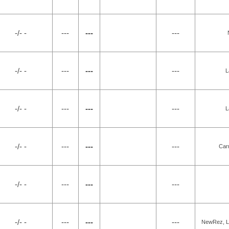
-/- -
---
---
---
-/- -
---
---
---
L
-/- -
---
---
---
L
-/- -
---
---
---
Car
-/- -
---
---
---
-/- -
---
---
---
NewRez, LL