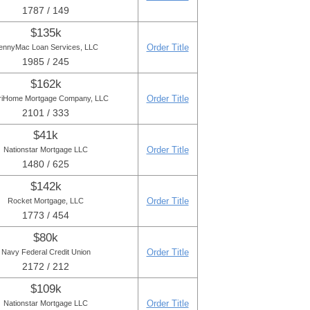
1787 / 149
$135k
Order Title
ennyMac Loan Services, LLC
1985 / 245
$162k
Order Title
iHome Mortgage Company, LLC
2101 / 333
$41k
Order Title
Nationstar Mortgage LLC
1480 / 625
$142k
Order Title
Rocket Mortgage, LLC
1773 / 454
$80k
Order Title
Navy Federal Credit Union
2172 / 212
$109k
Order Title
Nationstar Mortgage LLC