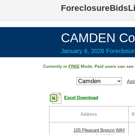
ForeclosureBidsL
CAMDEN Cou
January 6, 2026 Foreclosur
Currently in
FREE
Mode. Paid users can see
Apr
Excel Download
Address
B
105 Pleasant Breeze WAY