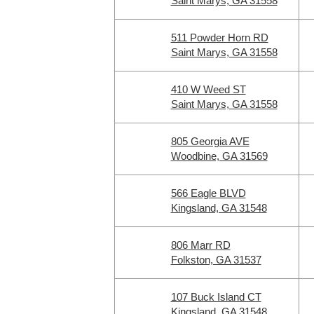
Saint Marys, GA 31558
511 Powder Horn RD
Saint Marys, GA 31558
410 W Weed ST
Saint Marys, GA 31558
805 Georgia AVE
Woodbine, GA 31569
566 Eagle BLVD
Kingsland, GA 31548
806 Marr RD
Folkston, GA 31537
107 Buck Island CT
Kingsland, GA 31548