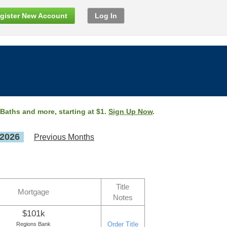
gister New Account
Log In
 Baths and more, starting at $1.
Sign Up Now
.
 2026
Previous Months
Title
Mortgage
Notes
$101k
Order Title
Regions Bank