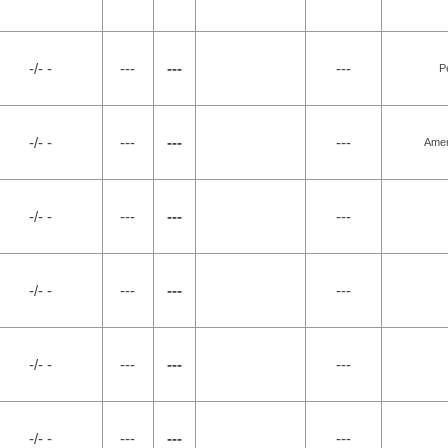
-/- -
---
---
---
P
-/- -
---
---
---
Amer
-/- -
---
---
---
-/- -
---
---
---
-/- -
---
---
---
-/- -
---
---
---