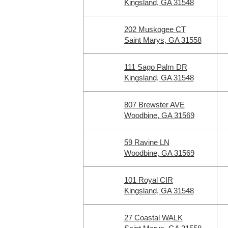
Kingsland, GA 31548
202 Muskogee CT
Saint Marys, GA 31558
111 Sago Palm DR
Kingsland, GA 31548
807 Brewster AVE
Woodbine, GA 31569
59 Ravine LN
Woodbine, GA 31569
101 Royal CIR
Kingsland, GA 31548
27 Coastal WALK