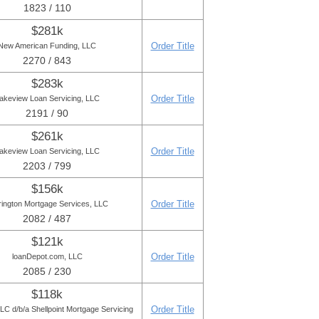
1823 / 110
$281k
Order Title
New American Funding, LLC
2270 / 843
$283k
Order Title
akeview Loan Servicing, LLC
2191 / 90
$261k
Order Title
akeview Loan Servicing, LLC
2203 / 799
$156k
Order Title
rington Mortgage Services, LLC
2082 / 487
$121k
Order Title
loanDepot.com, LLC
2085 / 230
$118k
Order Title
C d/b/a Shellpoint Mortgage Servicing