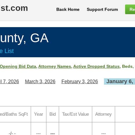
ist.com
Back Home
Support Forum
Re
nty, GA
e List
Opening Bid Data
,
Attorney Names
,
Active Dropped Status
, Beds,
January 6,
il 7, 2026
March 3, 2026
February 3, 2026
ed/Baths SqFt
Year
Bid
Tax/Est Value
Attorney
-/- -
---
---
---