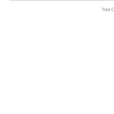
Total 