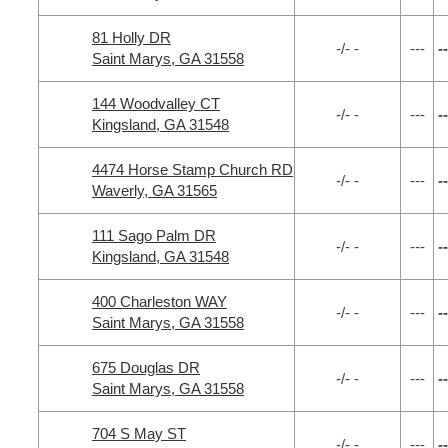
81 Holly DR
-/- -
---
--
Saint Marys, GA 31558
144 Woodvalley CT
-/- -
---
--
Kingsland, GA 31548
4474 Horse Stamp Church RD
-/- -
---
--
Waverly, GA 31565
111 Sago Palm DR
-/- -
---
--
Kingsland, GA 31548
400 Charleston WAY
-/- -
---
--
Saint Marys, GA 31558
675 Douglas DR
-/- -
---
--
Saint Marys, GA 31558
704 S May ST
-/- -
---
--