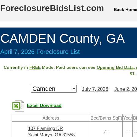
ForeclosureBidsList.com
Back Hom
CAMDEN County, GA
April 7, 2026 Foreclosure List
Currently in
FREE
Mode. Paid users can see
Opening Bid Data
,
$1.
July 7, 2026
June 2, 2
Excel Download
Address
Bed/Baths SqFt
Year
B
107 Flamingo DR
-/- -
---
--
Saint Marys, GA 31558