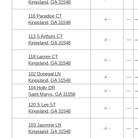
Kingsland, GA 31548
116 Paradise CT
-/- -
---
--
Kingsland, GA 31548
113 S Arthurs CT
-/- -
---
--
Kingsland, GA 31548
118 Larsen CT
-/- -
---
--
Kingsland, GA 31548
102 Donegal LN
-/- -
---
--
Kingsland, GA 31548
104 Holly DR
-/- -
---
--
Saint Marys, GA 31558
120 S Lee ST
-/- -
---
--
Kingsland, GA 31548
103 Jasmine LN
-/- -
---
--
Kingsland, GA 31548