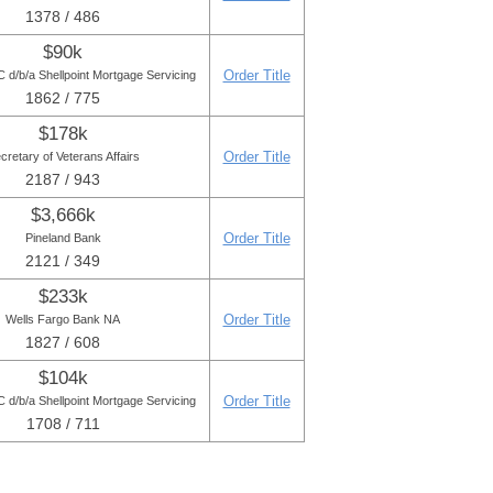
1378 / 486
$90k
Order Title
d/b/a Shellpoint Mortgage Servicing
1862 / 775
$178k
Order Title
cretary of Veterans Affairs
2187 / 943
$3,666k
Order Title
Pineland Bank
2121 / 349
$233k
Order Title
Wells Fargo Bank NA
1827 / 608
$104k
Order Title
d/b/a Shellpoint Mortgage Servicing
1708 / 711