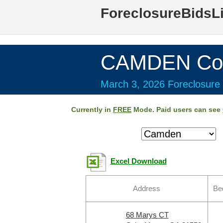
ForeclosureBidsL
CAMDEN Cou
March 3, 2026 Foreclosure 
Currently in
FREE
Mode. Paid users can see
Excel Download
Address
Be
68 Marys CT