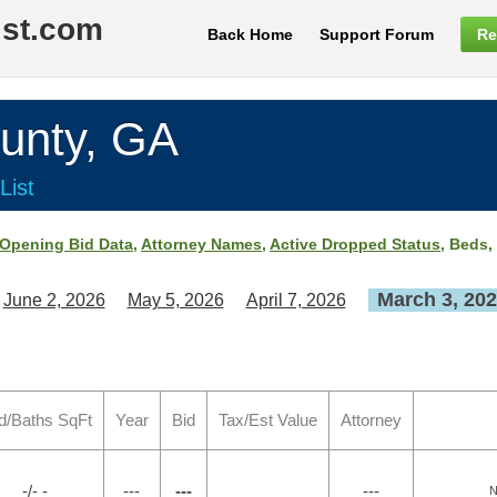
ist.com
Back Home
Support Forum
Re
nty, GA
List
Opening Bid Data
,
Attorney Names
,
Active Dropped Status
, Beds,
March 3, 20
June 2, 2026
May 5, 2026
April 7, 2026
d/Baths SqFt
Year
Bid
Tax/Est Value
Attorney
-/- -
---
---
---
N