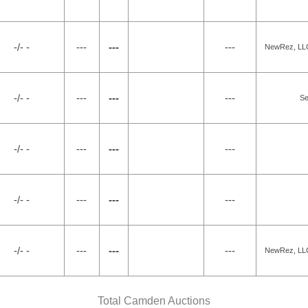
-/- -
---
---
---
NewRez, LLC 
-/- -
---
---
---
Se
-/- -
---
---
---
-/- -
---
---
---
-/- -
---
---
---
NewRez, LLC 
Total Camden Auctions