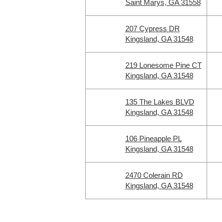
Saint Marys, GA 31558
207 Cypress DR
Kingsland, GA 31548
219 Lonesome Pine CT
Kingsland, GA 31548
135 The Lakes BLVD
Kingsland, GA 31548
106 Pineapple PL
Kingsland, GA 31548
2470 Colerain RD
Kingsland, GA 31548