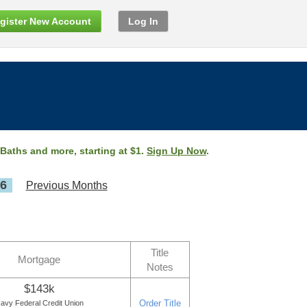
gister New Account
Log In
 Baths and more, starting at $1.
Sign Up Now
.
26
Previous Months
Title
Mortgage
Notes
$143k
Order Title
avy Federal Credit Union