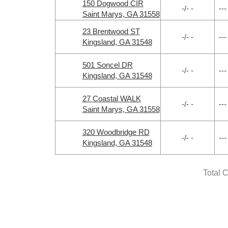
150 Dogwood CIR
-/- -
---
Saint Marys, GA 31558
23 Brentwood ST
-/- -
---
Kingsland, GA 31548
501 Soncel DR
-/- -
---
Kingsland, GA 31548
27 Coastal WALK
-/- -
---
Saint Marys, GA 31558
320 Woodbridge RD
-/- -
---
Kingsland, GA 31548
Total 