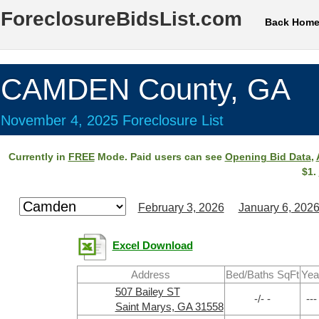
ForeclosureBidsList.com
Back Hom
CAMDEN County, GA
November 4, 2025 Foreclosure List
Currently in
FREE
Mode. Paid users can see
Opening Bid Data
,
$1.
February 3, 2026
January 6, 202
Excel Download
Address
Bed/Baths SqFt
Yea
507 Bailey ST
-/- -
---
Saint Marys, GA 31558