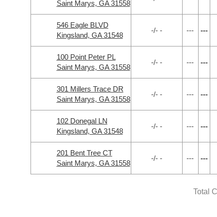
Saint Marys, GA 31558
546 Eagle BLVD
-/- -
---
---
Kingsland, GA 31548
100 Point Peter PL
-/- -
---
---
Saint Marys, GA 31558
301 Millers Trace DR
-/- -
---
---
Saint Marys, GA 31558
102 Donegal LN
-/- -
---
---
Kingsland, GA 31548
201 Bent Tree CT
-/- -
---
---
Saint Marys, GA 31558
Total 