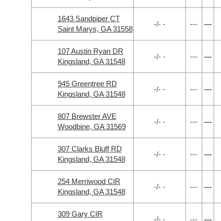
1643 Sandpiper CT
-/- -
---
---
Saint Marys, GA 31558
107 Austin Ryan DR
-/- -
---
---
Kingsland, GA 31548
945 Greentree RD
-/- -
---
---
Kingsland, GA 31548
807 Brewster AVE
-/- -
---
---
Woodbine, GA 31569
307 Clarks Bluff RD
-/- -
---
---
Kingsland, GA 31548
254 Merriwood CIR
-/- -
---
---
Kingsland, GA 31548
309 Gary CIR
-/- -
---
---