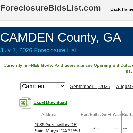
ForeclosureBidsList.com
Back Hom
CAMDEN County, GA
July 7, 2026 Foreclosure List
Currently in
FREE
Mode. Paid users can see
Opening Bid Data
,
$1.
September 1, 2026
August 
Excel Download
Address
Bed/Baths SqFt
Year
Bid
T
1036 Greenwillow DR
-/- -
---
---
Saint Marys, GA 31558