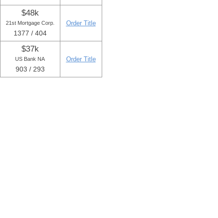
$48k
Order Title
21st Mortgage Corp.
1377 / 404
$37k
Order Title
US Bank NA
903 / 293