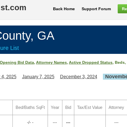
ist.com
Back Home
Support Forum
Re
ounty, GA
ure List
Opening Bid Data
,
Attorney Names
,
Active Dropped Status
, Beds,
November
 4, 2025
January 7, 2025
December 3, 2024
Bed/Baths SqFt
Year
Bid
Tax/Est Value
Attorney
-/- -
---
---
---