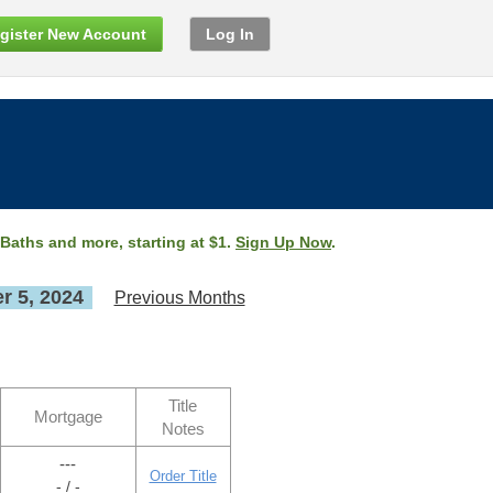
gister New Account
Log In
 Baths and more, starting at $1.
Sign Up Now
.
 5, 2024
Previous Months
Title
Mortgage
Notes
---
Order Title
- / -