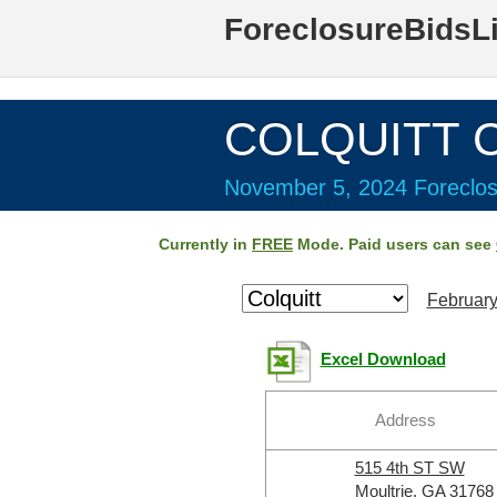
ForeclosureBidsL
COLQUITT C
November 5, 2024 Foreclos
Currently in
FREE
Mode. Paid users can see
February
Excel Download
Address
515 4th ST SW
Moultrie, GA 31768