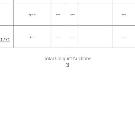
-/- -
---
---
---
-/- -
---
---
---
31771
Total Colquitt Auctions
3