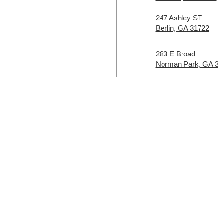
247 Ashley ST
Berlin, GA 31722
283 E Broad
Norman Park, GA 