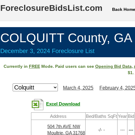
ForeclosureBidsList.com
Back Hom
COLQUITT County, GA
December 3, 2024 Foreclosure List
Currently in
FREE
Mode. Paid users can see
Opening Bid Data
,
$1.
March 4, 2025
February 4, 202
Excel Download
Address
Bed/Baths SqFt
Year
Bid
504 7th AVE NW
-/- -
---
---
Moultrie, GA 31768