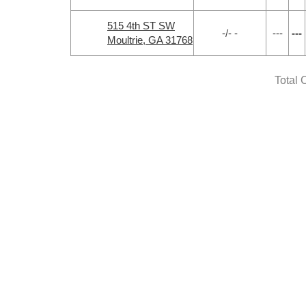
515 4th ST SW
-/- -
---
---
Moultrie, GA 31768
Total 