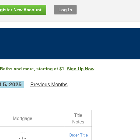
gister New Account
Log In
 Baths and more, starting at $1.
Sign Up Now
.
 5, 2025
Previous Months
Title
Mortgage
Notes
---
Order Title
- / -