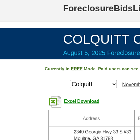
ForeclosureBidsL
COLQUITT C
August 5, 2025 Foreclosure
Currently in
FREE
Mode. Paid users can see
Novemb
Excel Download
Address
B
2340 Georgia Hwy 33 S #33
Moultrie, GA 31788