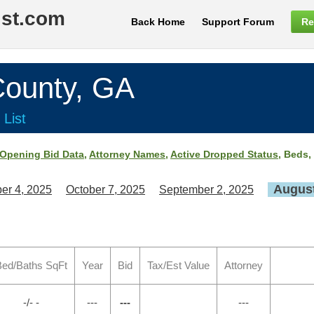
ist.com
Back Home
Support Forum
Re
ounty, GA
 List
Opening Bid Data
,
Attorney Names
,
Active Dropped Status
, Beds,
August
er 4, 2025
October 7, 2025
September 2, 2025
ed/Baths SqFt
Year
Bid
Tax/Est Value
Attorney
-/- -
---
---
---