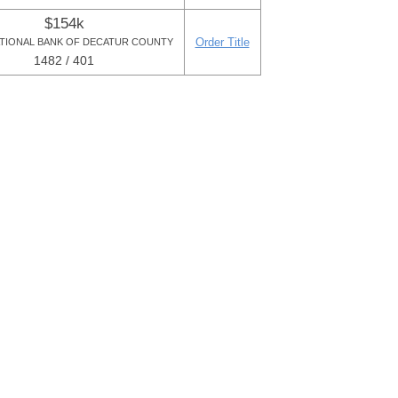
$154k
Order Title
ATIONAL BANK OF DECATUR COUNTY
1482 / 401