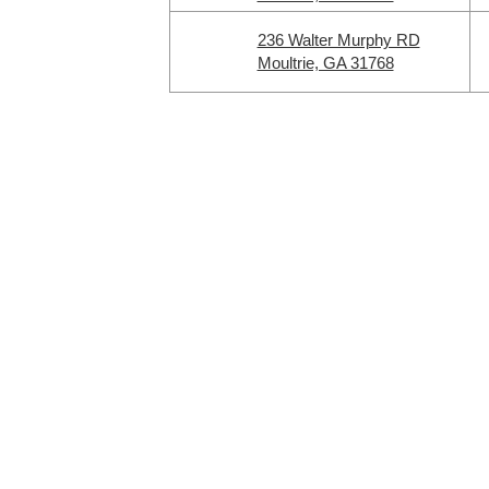
236 Walter Murphy RD
Moultrie, GA 31768