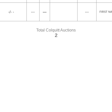
-/- -
---
---
---
FIRST N
Total Colquitt Auctions
2