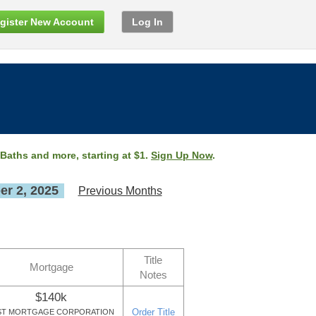
gister New Account
Log In
 Baths and more, starting at $1.
Sign Up Now
.
r 2, 2025
Previous Months
Title
Mortgage
Notes
$140k
Order Title
ST MORTGAGE CORPORATION