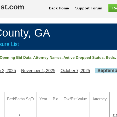
ist.com
Back Home
Support Forum
Re
ounty, GA
ure List
Opening Bid Data
,
Attorney Names
,
Active Dropped Status
, Beds,
Septembe
 2, 2025
November 4, 2025
October 7, 2025
Bed/Baths SqFt
Year
Bid
Tax/Est Value
Attorney
-/- -
---
---
---
21