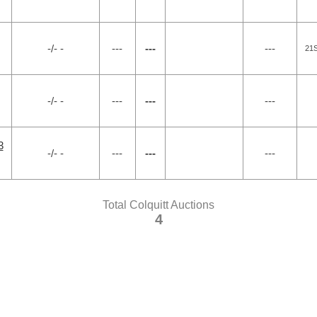
-/- -
---
---
---
21
-/- -
---
---
---
3
-/- -
---
---
---
Total Colquitt Auctions
4