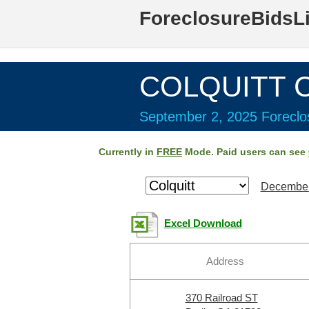
ForeclosureBidsL
COLQUITT C
September 2, 2025 Foreclos
Currently in
FREE
Mode. Paid users can see
December
Excel Download
Address
370 Railroad ST