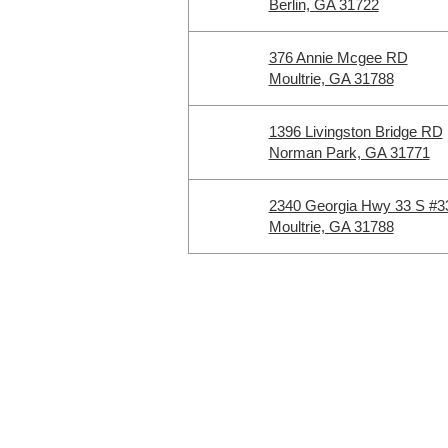
Berlin, GA 31722
376 Annie Mcgee RD
Moultrie, GA 31788
1396 Livingston Bridge RD
Norman Park, GA 31771
2340 Georgia Hwy 33 S #3
Moultrie, GA 31788