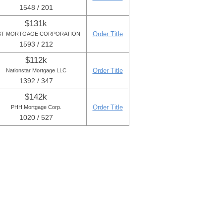
1548 / 201
$131k
Order Title
ST MORTGAGE CORPORATION
1593 / 212
$112k
Order Title
Nationstar Mortgage LLC
1392 / 347
$142k
Order Title
PHH Mortgage Corp.
1020 / 527