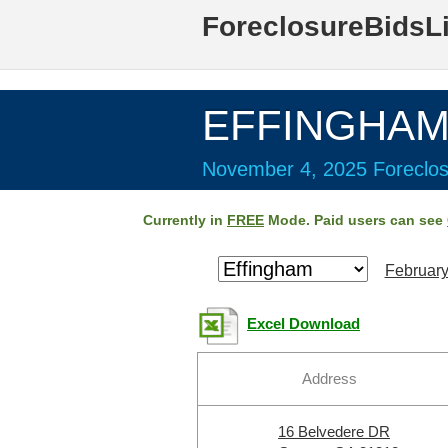
ForeclosureBidsL
EFFINGHAM 
November 4, 2025 Foreclos
Currently in
FREE
Mode. Paid users can see
February
Excel Download
Address
16 Belvedere DR