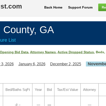
ist.com
Back Home
Support Forum
Re
County, GA
ure List
Opening Bid Data
,
Attorney Names
,
Active Dropped Status
, Beds,
November
 3, 2026
January 6, 2026
December 2, 2025
Bed/Baths SqFt
Year
Bid
Tax/Est Value
Attorney
-/- -
---
---
---