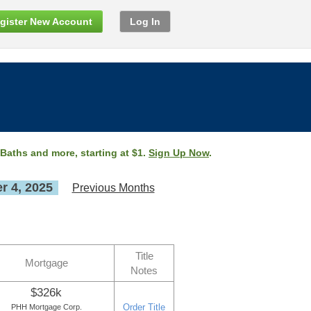
gister New Account
Log In
 Baths and more, starting at $1.
Sign Up Now
.
 4, 2025
Previous Months
Title
Mortgage
Notes
$326k
Order Title
PHH Mortgage Corp.