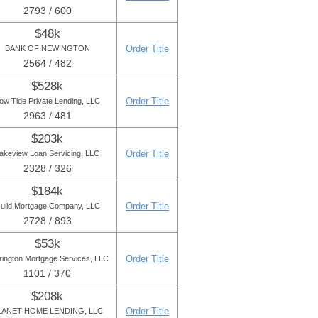
2793 / 600
$48k
Order Title
BANK OF NEWINGTON
2564 / 482
$528k
Order Title
ow Tide Private Lending, LLC
2963 / 481
$203k
Order Title
akeview Loan Servicing, LLC
2328 / 326
$184k
Order Title
uild Mortgage Company, LLC
2728 / 893
$53k
Order Title
rington Mortgage Services, LLC
1101 / 370
$208k
Order Title
LANET HOME LENDING, LLC