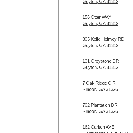
Guyton, GA 31312
156 Otter WAY
Guyton, GA 31312
305 Kolic Helmey RD
Guyton, GA 31312
131 Greystone DR
Guyton, GA 31312
7 Oak Ridge CIR
Rincon, GA 31326
702 Plantation DR
Rincon, GA 31326
162 Carlton AVE