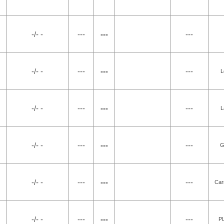
-/- -
---
---
---
-/- -
---
---
---
L
-/- -
---
---
---
L
-/- -
---
---
---
G
-/- -
---
---
---
Car
-/- -
---
---
---
P