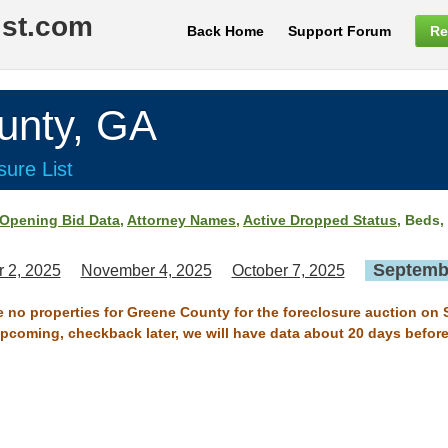
ist.com
Back Home
Support Forum
Re
nty, GA
ure List
Opening Bid Data
,
Attorney Names
,
Active Dropped Status
, Beds,
Septembe
 2, 2025
November 4, 2025
October 7, 2025
re no properties for Greene County for the foreclosure auction on 
 upcoming, checkback later, we will have data about 20 days before