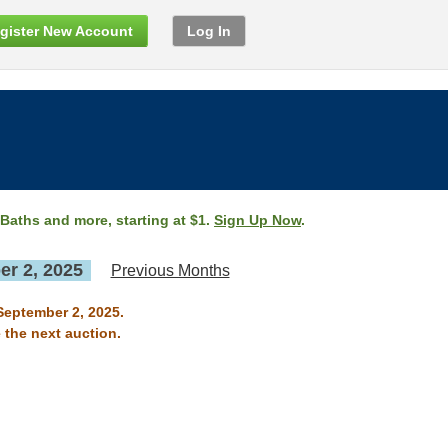
gister New Account
Log In
 Baths and more, starting at $1.
Sign Up Now
.
r 2, 2025
Previous Months
September 2, 2025.
 the next auction.