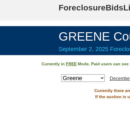
ForeclosureBidsL
GREENE Cou
September 2, 2025 Foreclos
Currently in
FREE
Mode. Paid users can see
December
Currently there a
If the auction is