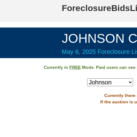
ForeclosureBidsL
JOHNSON Co
May 6, 2025 Foreclosure Li
Currently in
FREE
Mode. Paid users can see
Currently there
If the auction is