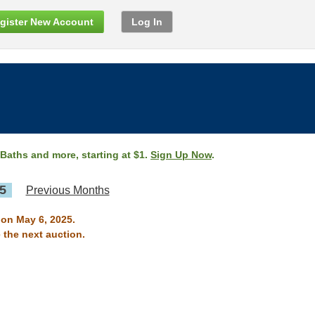
gister New Account
Log In
 Baths and more, starting at $1.
Sign Up Now
.
5
Previous Months
 on May 6, 2025.
 the next auction.