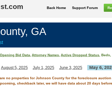
ist.com
Back Home
Support Forum
Re
unty, GA
st
Opening Bid Data
,
Attorney Names
,
Active Dropped Status
, Beds,
May 6, 202
August 5, 2025
July 1, 2025
June 3, 2025
 are no properties for Johnson County for the foreclosure auction
 upcoming, checkback later, we will have data about 20 days before