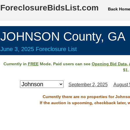
ForeclosureBidsList.com
Back Hom
JOHNSON County, GA
June 3, 2025 Foreclosure List
Currently in
FREE
Mode. Paid users can see
Opening Bid Data
,
$1.
September 2, 2025
August 
Currently there are no properties for Johns
If the auction is upcoming, checkback later, 