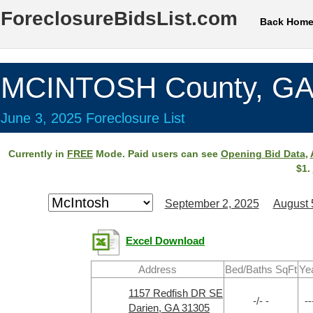
ForeclosureBidsList.com
Back Hom
MCINTOSH County, G
June 3, 2025 Foreclosure List
Currently in
FREE
Mode. Paid users can see
Opening Bid Data
,
$1.
September 2, 2025
August 
Excel Download
Address
Bed/Baths SqFt
Ye
1157 Redfish DR SE
-/- -
--
Darien, GA 31305