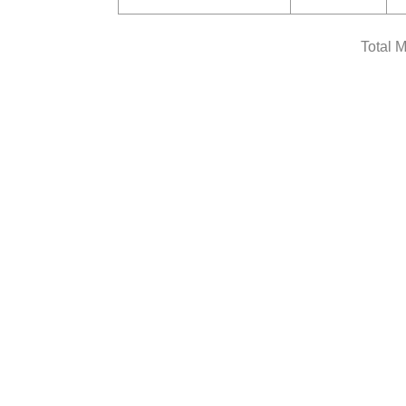
Total 