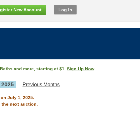
gister New Account
Log In
 Baths and more, starting at $1.
Sign Up Now
.
, 2025
Previous Months
 on July 1, 2025.
 the next auction.