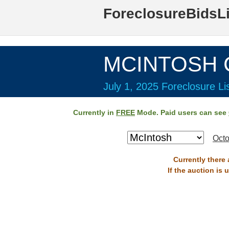
ForeclosureBidsL
MCINTOSH C
July 1, 2025 Foreclosure Li
Currently in
FREE
Mode. Paid users can see
Octo
Currently there 
If the auction is