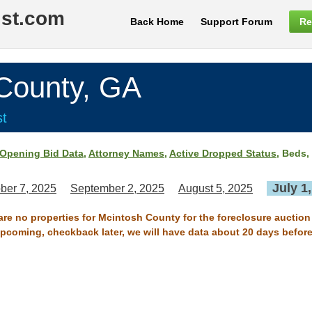
ist.com
Back Home
Support Forum
Re
ounty, GA
st
Opening Bid Data
,
Attorney Names
,
Active Dropped Status
, Beds,
July 1
ber 7, 2025
September 2, 2025
August 5, 2025
are no properties for Mcintosh County for the foreclosure auction
 upcoming, checkback later, we will have data about 20 days before