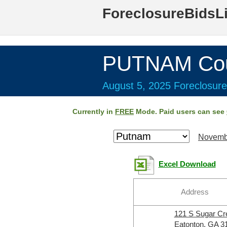
ForeclosureBidsL
PUTNAM Cou
August 5, 2025 Foreclosure
Currently in
FREE
Mode. Paid users can see
Novemb
Excel Download
Address
121 S Sugar C
Eatonton, GA 3