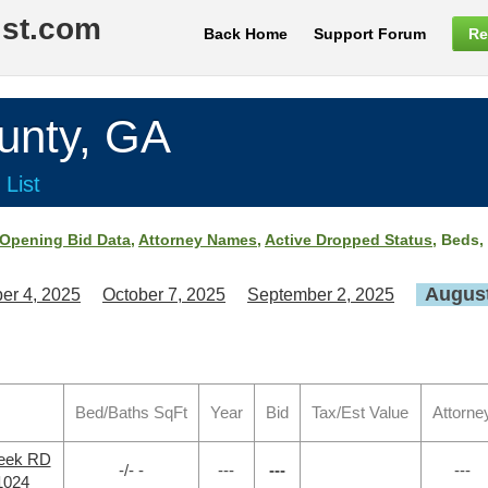
ist.com
Back Home
Support Forum
Re
nty, GA
 List
Opening Bid Data
,
Attorney Names
,
Active Dropped Status
, Beds,
August
er 4, 2025
October 7, 2025
September 2, 2025
Bed/Baths SqFt
Year
Bid
Tax/Est Value
Attorne
reek RD
-/- -
---
---
---
1024