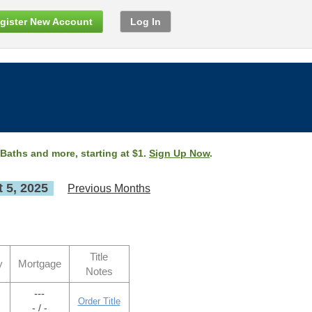
gister New Account
Log In
 Baths and more, starting at $1.
Sign Up Now
.
 5, 2025
Previous Months
Title
y
Mortgage
Notes
---
Order Title
- / -