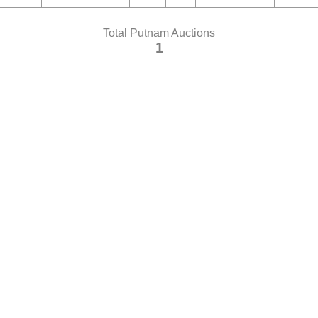
Total Putnam Auctions
1