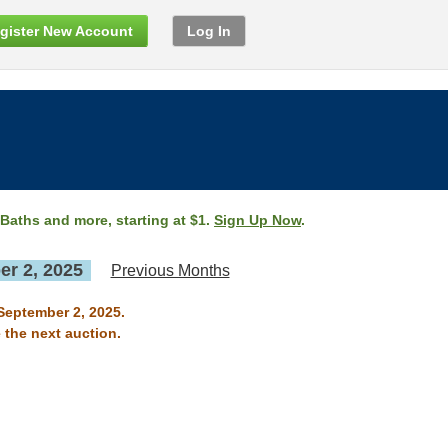
gister New Account
Log In
 Baths and more, starting at $1.
Sign Up Now
.
r 2, 2025
Previous Months
 September 2, 2025.
 the next auction.