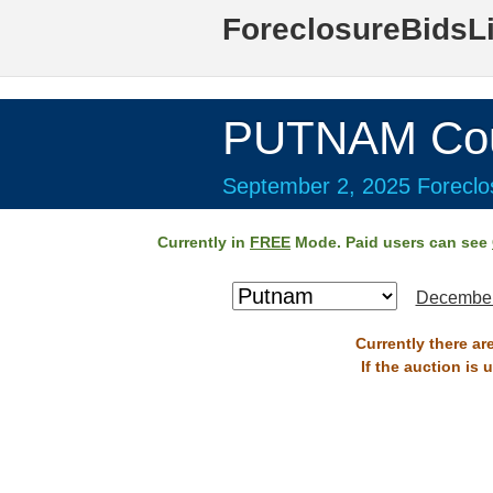
ForeclosureBidsL
PUTNAM Cou
September 2, 2025 Foreclos
Currently in
FREE
Mode. Paid users can see
December
Currently there ar
If the auction is