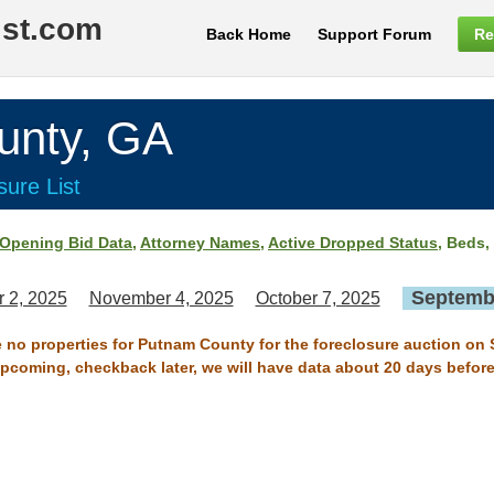
ist.com
Back Home
Support Forum
Re
nty, GA
ure List
Opening Bid Data
,
Attorney Names
,
Active Dropped Status
, Beds,
Septembe
 2, 2025
November 4, 2025
October 7, 2025
e no properties for Putnam County for the foreclosure auction on
 upcoming, checkback later, we will have data about 20 days before