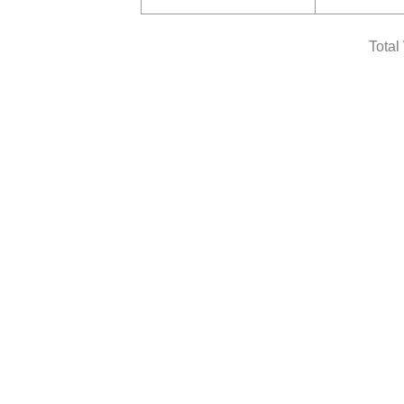
Total