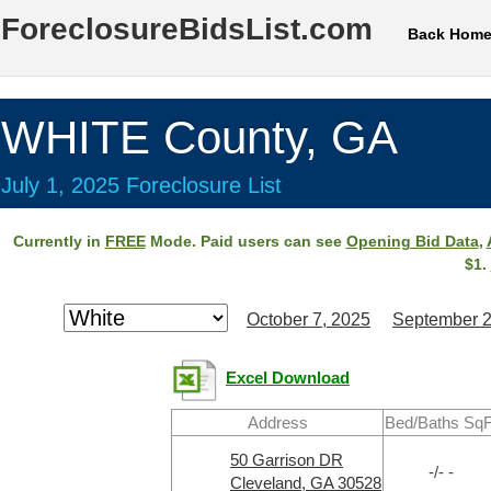
ForeclosureBidsList.com
Back Hom
WHITE County, GA
July 1, 2025 Foreclosure List
Currently in
FREE
Mode. Paid users can see
Opening Bid Data
,
$1.
October 7, 2025
September 2
Excel Download
Address
Bed/Baths SqF
50 Garrison DR
-/- -
Cleveland, GA 30528