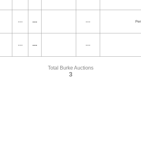
---
---
---
Pen
---
---
---
Total Burke Auctions
3