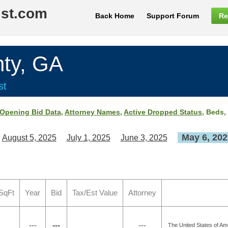
ist.com
Back Home
Support Forum
Re
ty, GA
st
Opening Bid Data
,
Attorney Names
,
Active Dropped Status
, Beds,
May 6, 202
August 5, 2025
July 1, 2025
June 3, 2025
SqFt
Year
Bid
Tax/Est Value
Attorney
---
---
---
The United States of Ame