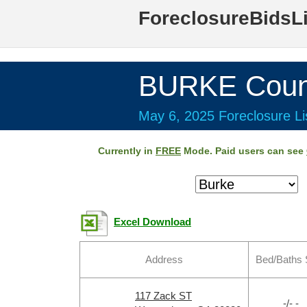
ForeclosureBidsL
BURKE Coun
May 6, 2025 Foreclosure Li
Currently in
FREE
Mode. Paid users can see
Excel Download
Address
Bed/Baths 
117 Zack ST
-/- -