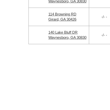
Waynesboro, GA 30830
114 Browning RD
-/- -
Girard, GA 30426
140 Lake Bluff DR
-/- -
Waynesboro, GA 30830