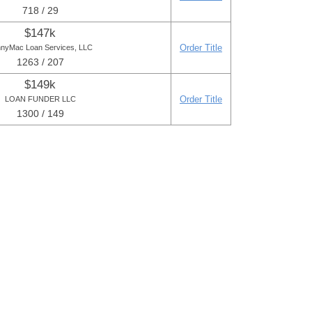
718 / 29
$147k
Order Title
nyMac Loan Services, LLC
1263 / 207
$149k
Order Title
LOAN FUNDER LLC
1300 / 149