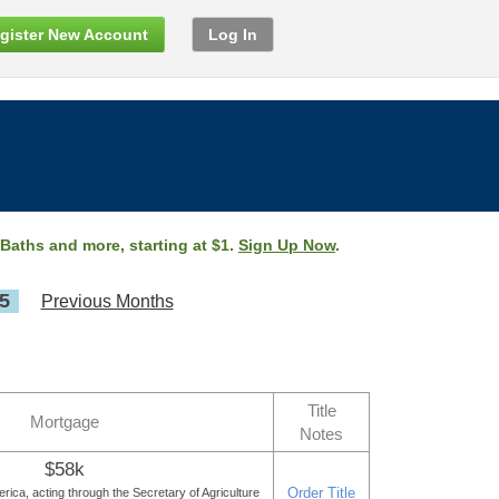
gister New Account
Log In
 Baths and more, starting at $1.
Sign Up Now
.
5
Previous Months
Title
Mortgage
Notes
$58k
Order Title
rica, acting through the Secretary of Agriculture