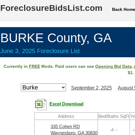
ForeclosureBidsList.com
Back Hom
BURKE County, GA
June 3, 2025 Foreclosure List
Currently in
FREE
Mode. Paid users can see
Opening Bid Data
,
$1.
September 2, 2025
August 
Excel Download
Address
Bed/Baths SqFt
Ye
335 Cohen RD
-/- -
-
Waynesboro, GA 30830