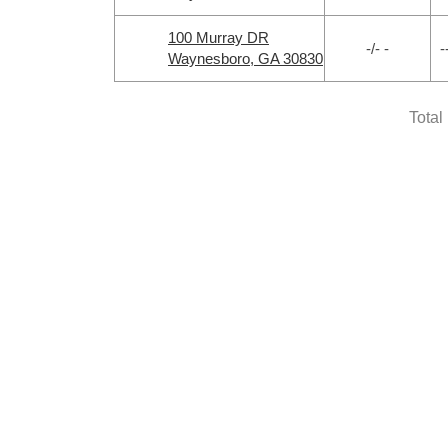
100 Murray DR
-/- -
-
Waynesboro, GA 30830
Total