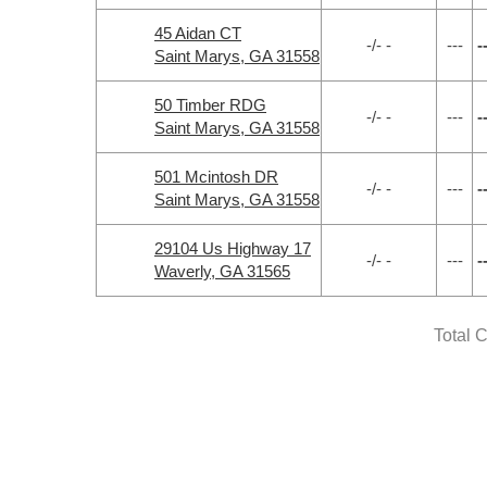
45 Aidan CT
-/- -
---
-
Saint Marys, GA 31558
50 Timber RDG
-/- -
---
-
Saint Marys, GA 31558
501 Mcintosh DR
-/- -
---
-
Saint Marys, GA 31558
29104 Us Highway 17
-/- -
---
-
Waverly, GA 31565
Total 