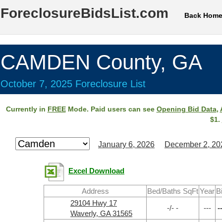
ForeclosureBidsList.com
Back Hom
CAMDEN County, GA
October 7, 2025 Foreclosure List
Currently in
FREE
Mode. Paid users can see
Opening Bid Data
,
$1.
January 6, 2026
December 2, 20
Excel Download
Address
Bed/Baths SqFt
Year
B
29104 Hwy 17
-/- -
---
-
Waverly, GA 31565