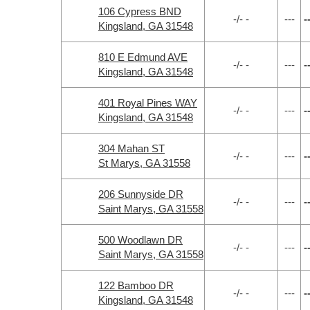
106 Cypress BND
-/- -
---
-
Kingsland, GA 31548
810 E Edmund AVE
-/- -
---
-
Kingsland, GA 31548
401 Royal Pines WAY
-/- -
---
-
Kingsland, GA 31548
304 Mahan ST
-/- -
---
-
St Marys, GA 31558
206 Sunnyside DR
-/- -
---
-
Saint Marys, GA 31558
500 Woodlawn DR
-/- -
---
-
Saint Marys, GA 31558
122 Bamboo DR
-/- -
---
-
Kingsland, GA 31548