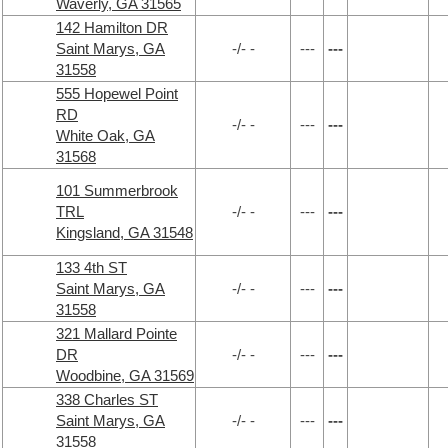
Waverly, GA 31565
142 Hamilton DR
Saint Marys, GA
-/- -
---
---
31558
555 Hopewel Point
RD
-/- -
---
---
White Oak, GA
31568
101 Summerbrook
TRL
-/- -
---
---
Kingsland, GA 31548
133 4th ST
Saint Marys, GA
-/- -
---
---
31558
321 Mallard Pointe
DR
-/- -
---
---
Woodbine, GA 31569
338 Charles ST
Saint Marys, GA
-/- -
---
---
31558