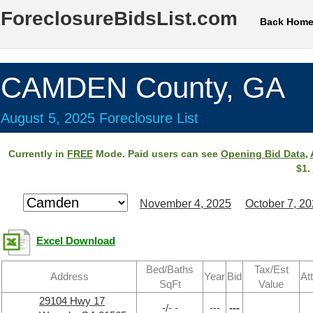
ForeclosureBidsList.com
Back Hom
CAMDEN County, GA
August 5, 2025 Foreclosure List
Currently in
FREE
Mode. Paid users can see
Opening Bid Data
,
$1.
November 4, 2025
October 7, 2
Excel Download
Bed/Baths
Tax/Est
Address
Year
Bid
At
SqFt
Value
29104 Hwy 17
-/- -
---
---