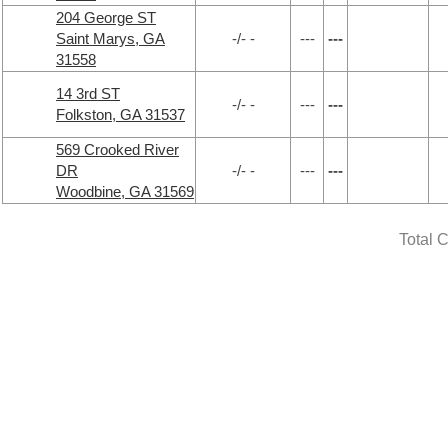
204 George ST
Saint Marys, GA
-/- -
---
---
31558
14 3rd ST
-/- -
---
---
Folkston, GA 31537
569 Crooked River
DR
-/- -
---
---
Woodbine, GA 31569
Total 