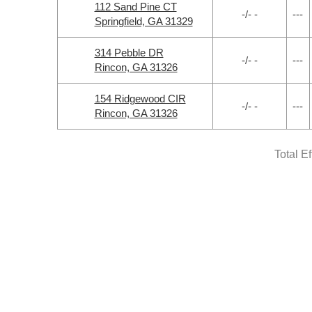
112 Sand Pine CT
-/- -
---
Springfield, GA 31329
314 Pebble DR
-/- -
---
Rincon, GA 31326
154 Ridgewood CIR
-/- -
---
Rincon, GA 31326
Total E