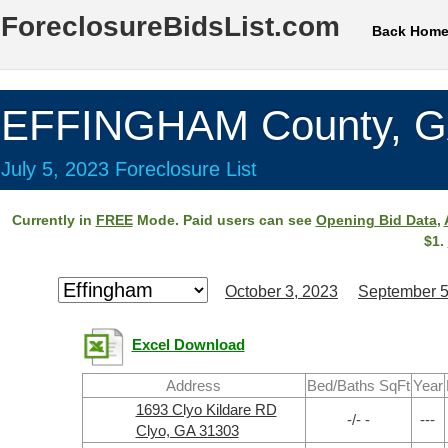
ForeclosureBidsList.com
Back Hom
EFFINGHAM County, 
July 5, 2023 Foreclosure List
Currently in
FREE
Mode. Paid users can see
Opening Bid Data
,
$1.
October 3, 2023
September 5
Excel Download
Address
Bed/Baths SqFt
Year
1693 Clyo Kildare RD
-/- -
---
Clyo, GA 31303