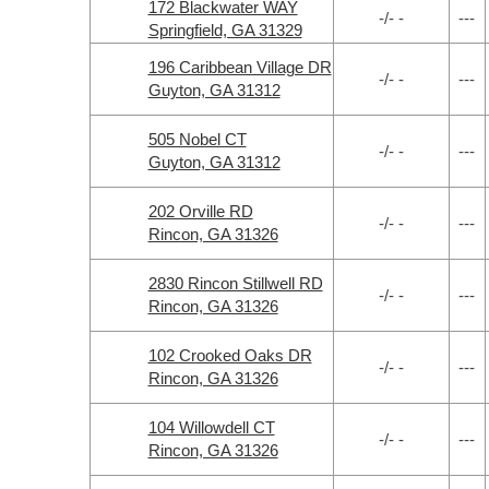
172 Blackwater WAY
-/- -
---
Springfield, GA 31329
196 Caribbean Village DR
-/- -
---
Guyton, GA 31312
505 Nobel CT
-/- -
---
Guyton, GA 31312
202 Orville RD
-/- -
---
Rincon, GA 31326
2830 Rincon Stillwell RD
-/- -
---
Rincon, GA 31326
102 Crooked Oaks DR
-/- -
---
Rincon, GA 31326
104 Willowdell CT
-/- -
---
Rincon, GA 31326