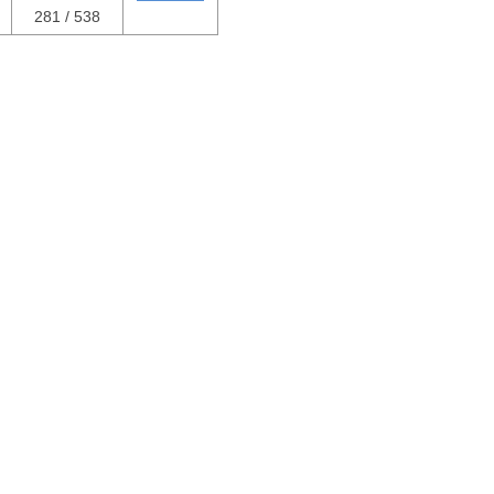
281 / 538