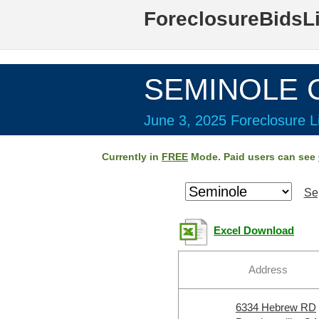
ForeclosureBidsL
SEMINOLE C
June 3, 2025 Foreclosure Li
Currently in
FREE
Mode. Paid users can see
Se
Excel Download
Address
6334 Hebrew RD