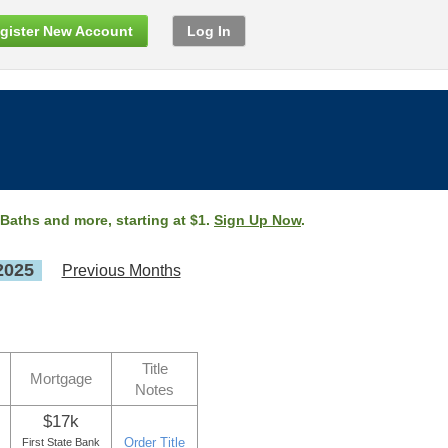
gister New Account
Log In
 Baths and more, starting at $1.
Sign Up Now
.
2025
Previous Months
Title
Mortgage
Notes
$17k
Order Title
First State Bank