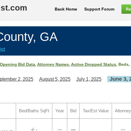
ist.com
Back Home
Support Forum
Re
ounty, GA
st
Opening Bid Data
,
Attorney Names
,
Active Dropped Status
, Beds,
June 3, 
ptember 2, 2025
August 5, 2025
July 1, 2025
Bed/Baths SqFt
Year
Bid
Tax/Est Value
Attorney
-/- -
---
---
---