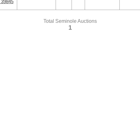
A 39845
Total Seminole Auctions
1