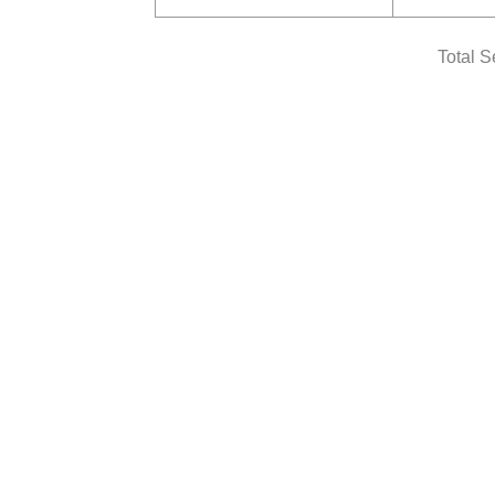
Total S