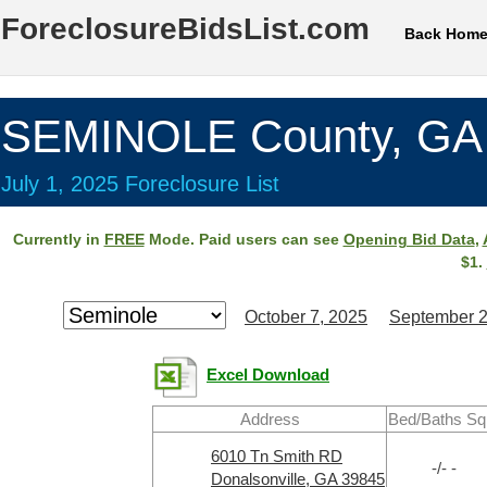
ForeclosureBidsList.com
Back Hom
SEMINOLE County, GA
July 1, 2025 Foreclosure List
Currently in
FREE
Mode. Paid users can see
Opening Bid Data
,
$1.
October 7, 2025
September 2
Excel Download
Address
Bed/Baths Sq
6010 Tn Smith RD
-/- -
Donalsonville, GA 39845