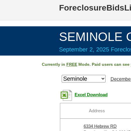
ForeclosureBidsL
SEMINOLE C
September 2, 2025 Foreclos
Currently in
FREE
Mode. Paid users can see
December
Excel Download
Address
6334 Hebrew RD