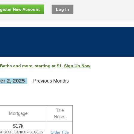
gister New Account
Log In
 Baths and more, starting at $1.
Sign Up Now
.
r 2, 2025
Previous Months
Title
Mortgage
Notes
$17k
Order Title
ST STATE BANK OF BLAKELY