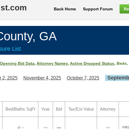
ist.com
Back Home
Support Forum
Re
ounty, GA
ure List
Opening Bid Data
,
Attorney Names
,
Active Dropped Status
, Beds,
Septembe
 2, 2025
November 4, 2025
October 7, 2025
Bed/Baths SqFt
Year
Bid
Tax/Est Value
Attorney
-/- -
---
---
---
FIR