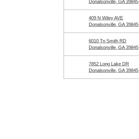
Donalsonville, GA 39845
409 N Wiley AVE
Donalsonville, GA 39845
6010 Tn Smith RD
Donalsonville, GA 39845
7852 Long Lake DR
Donalsonville, GA 39845