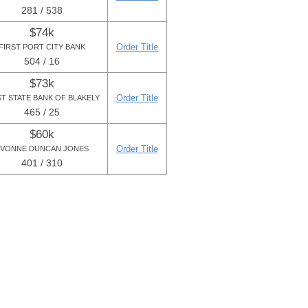
281 / 538
$74k
Order Title
FIRST PORT CITY BANK
504 / 16
$73k
Order Title
ST STATE BANK OF BLAKELY
465 / 25
$60k
Order Title
VONNE DUNCAN JONES
401 / 310