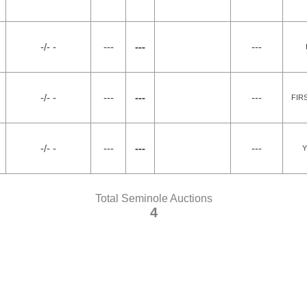
-/- -
---
---
---
-/- -
---
---
---
FIR
-/- -
---
---
---
Y
Total Seminole Auctions
4