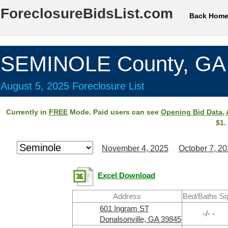
ForeclosureBidsList.com
Back Hom
SEMINOLE County, GA
August 5, 2025 Foreclosure List
Currently in
FREE
Mode. Paid users can see
Opening Bid Data
,
$1.
November 4, 2025
October 7, 2
Excel Download
Address
Bed/Baths Sq
601 Ingram ST
-/- -
Donalsonville, GA 39845