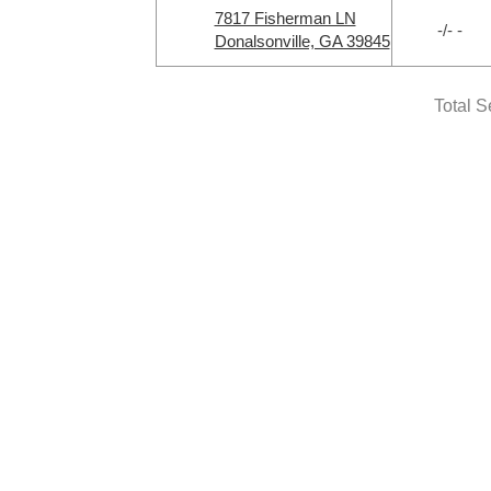
7817 Fisherman LN
-/- -
Donalsonville, GA 39845
Total S